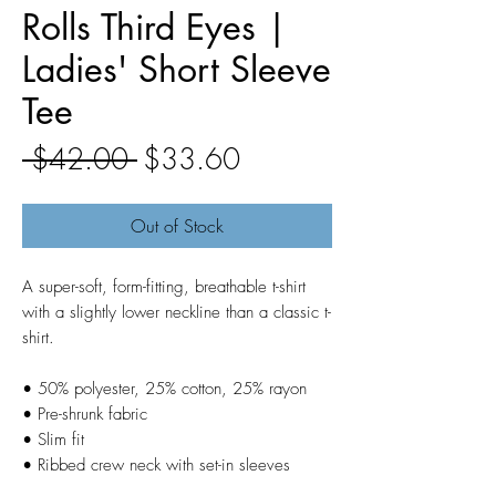
Rolls Third Eyes |
Ladies' Short Sleeve
Tee
Regular
Sale
 $42.00 
$33.60
Price
Price
Out of Stock
A super-soft, form-fitting, breathable t-shirt 
with a slightly lower neckline than a classic t-
shirt.
• 50% polyester, 25% cotton, 25% rayon
• Pre-shrunk fabric
• Slim fit
• Ribbed crew neck with set-in sleeves 