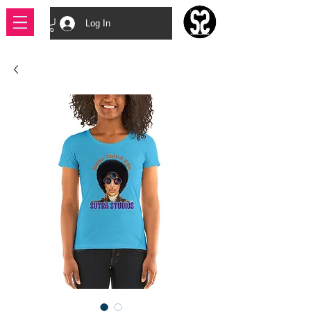
Log In