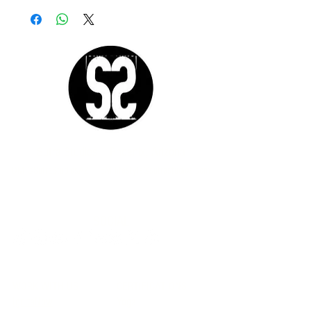
Sutra Studios | Phoenix, Arizona
DM @SutraStudiosAZ | EM
lifestyle@sutrastudios.com
© 2024 Sutra Inc.
All Rights Reserved
SOCIAL
WORK WITH US
CERTIFICATIONS
IgniteNow
Yoga