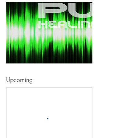
Upcoming