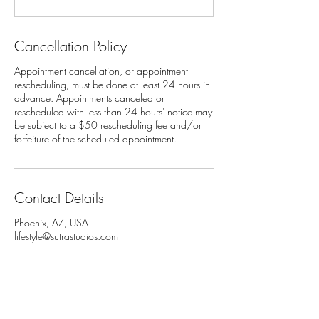
Cancellation Policy
Appointment cancellation, or appointment
rescheduling, must be done at least 24 hours in
advance. Appointments canceled or
rescheduled with less than 24 hours' notice may
be subject to a $50 rescheduling fee and/or
Contact Details
Phoenix, AZ, USA
lifestyle@sutrastudios.com