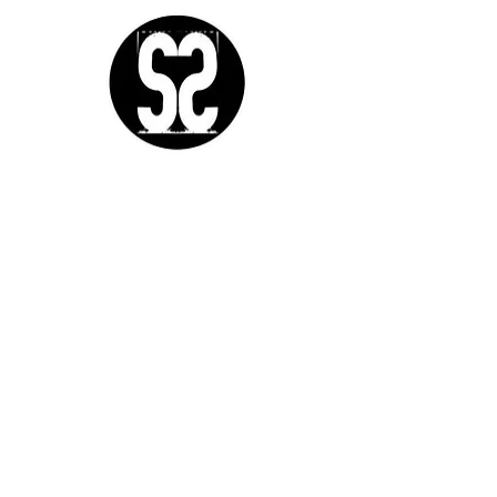
Sutra Studios | Phoenix, Arizona
DM @SutraStudiosAZ | EM
lifestyle@sutrastudios.com
© 2024 Sutra Inc.
All Rights Reserved
SOCIAL
WORK WITH US
CERTIFICATIONS
IgniteNow
Yoga
Thrive Tribe
Meditation
Gatherings