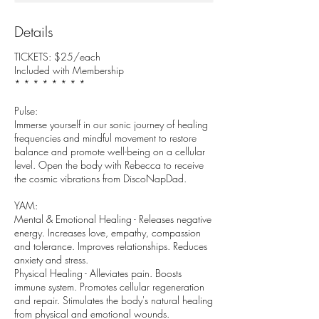
Details
TICKETS: $25/each
Included with Membership
* * * * * * * *
Pulse:
Immerse yourself in our sonic journey of healing
frequencies and mindful movement to restore
balance and promote well-being on a cellular
level. Open the body with Rebecca to receive
the cosmic vibrations from DiscoNapDad.
YAM:
Mental & Emotional Healing - Releases negative
energy. Increases love, empathy, compassion
and tolerance. Improves relationships. Reduces
anxiety and stress.
Physical Healing - Alleviates pain. Boosts
immune system. Promotes cellular regeneration
and repair. Stimulates the body's natural healing
from physical and emotional wounds.