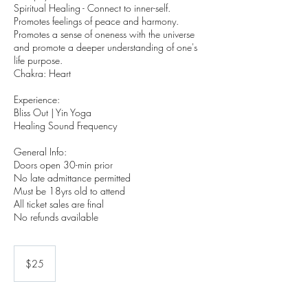
Spiritual Healing - Connect to inner-self.
Promotes feelings of peace and harmony.
Promotes a sense of oneness with the universe
and promote a deeper understanding of one's
life purpose.
Chakra: Heart
Experience:
Bliss Out | Yin Yoga
Healing Sound Frequency
General Info:
Doors open 30-min prior
No late admittance permitted
Must be 18yrs old to attend
All ticket sales are final
No refunds available
25
US
$25
dollars