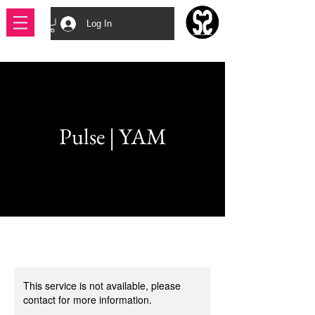
Log In
Pulse | YAM
This service is not available, please
contact for more information.