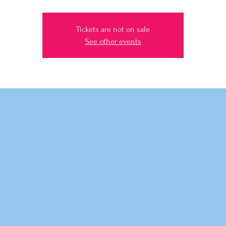
Tickets are not on sale
See other events