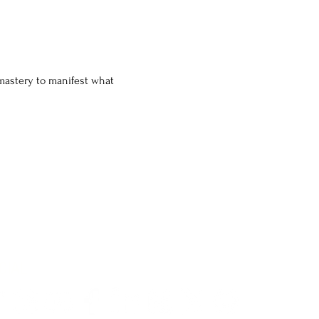
c mastery to manifest what 
CIAL