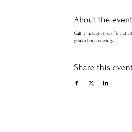
About the even
Call it in. Light it up. This c
you’ve been craving.
Share this even
CERTIFICATIONS
WORK WITH US
Yoga
IgniteNow
Meditation
Thrive Tribe