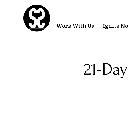
Work With Us
Ignite N
21-Day