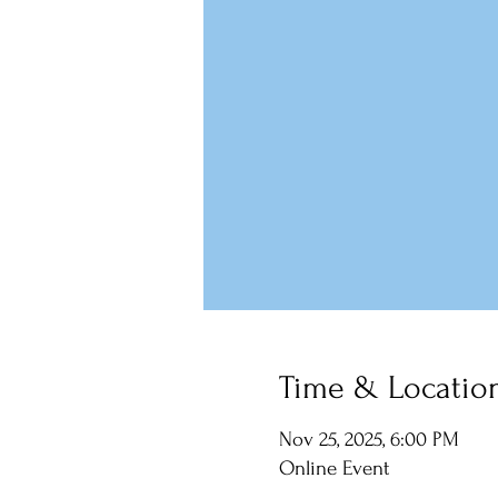
Time & Locatio
Nov 25, 2025, 6:00 PM
Online Event