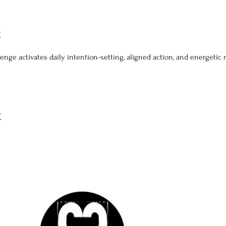
t
hallenge activates daily intention-setting, aligned action, and energeti
t
SO