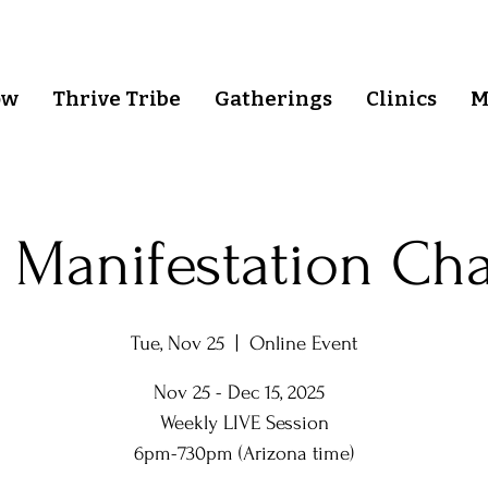
ow
Thrive Tribe
Gatherings
Clinics
M
 Manifestation Ch
Tue, Nov 25
  |  
Online Event
Nov 25 - Dec 15, 2025
Weekly LIVE Session
6pm-730pm (Arizona time)