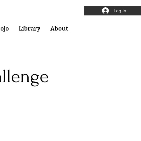
Log In
ojo
Library
About
allenge