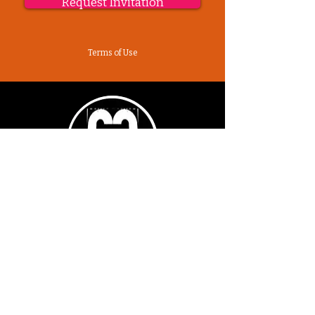
Request Invitation
Terms of Use
Sutra Studios | Phoenix, Arizona
DM @SutraStudiosAZ | EM
lifestyle@sutrastudios.com
© 2024 Sutra Inc.
All Rights Reserved
SOCIAL