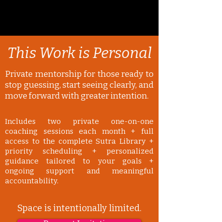
This Work is Personal
Private mentorship for those ready to
stop guessing, start seeing clearly, and
move forward with greater intention.
Includes two private one-on-one
coaching sessions each month + full
access to the complete Sutra Library +
priority scheduling + personalized
guidance tailored to your goals +
ongoing support and meaningful
accountability.
Space is intentionally limited.