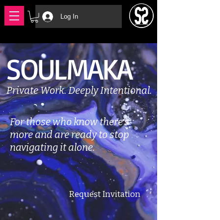
Log In
SOULMAKA
Private Work. Deeply Intentional.
For those who know there's
more and are ready to stop
navigating it alone.
Request Invitation