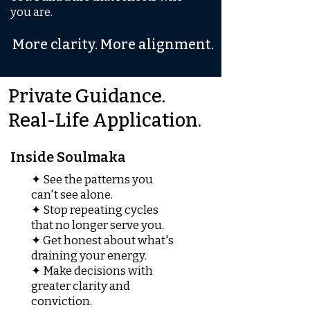
you are.
More clarity. More alignment.
Private Guidance.
Real-Life Application.
Inside Soulmaka
✦ See the patterns you
can't see alone.
✦ Stop repeating cycles
that no longer serve you.
✦ Get honest about what's
draining your energy.
✦ Make decisions with
greater clarity and
conviction.