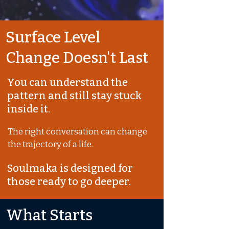
Surface Level
Change Doesn't Last
You can understand the
pattern and still stay stuck
inside it.
The right conversation can change
the trajectory of a life.
Soulmaka is designed for
those ready to go deeper.
What Starts