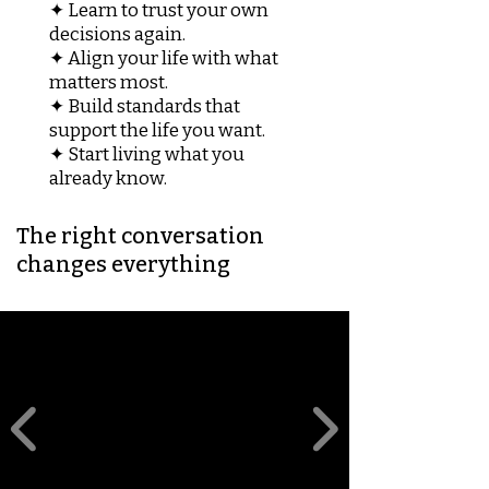
✦ Learn to trust your own
decisions again.
✦ Align your life with what
matters most.
✦ Build standards that
support the life you want.
✦ Start living what you
already know.
The right conversation
changes everything