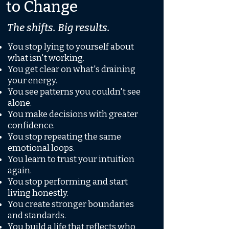
to Change
The shifts. Big results.
You stop lying to yourself about
what isn't working.
You get clear on what's draining
your energy.
You see patterns you couldn't see
alone.
You make decisions with greater
confidence.
You stop repeating the same
emotional loops.
You learn to trust your intuition
again.
You stop performing and start
living honestly.
You create stronger boundaries
and standards.
You build a life that reflects who