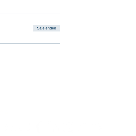
Sale ended
CIAL