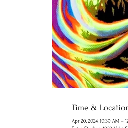
Time & Locatio
Apr 20, 2024, 10:30 AM – 