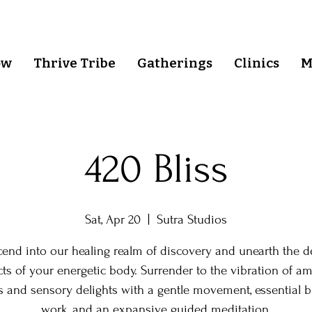
ow
Thrive Tribe
Gatherings
Clinics
M
420 Bliss
Sat, Apr 20
  |  
Sutra Studios
cend into our healing realm of discovery and unearth the d
ts of your energetic body. Surrender to the vibration of a
s and sensory delights with a gentle movement, essential b
work, and an expansive guided meditation.