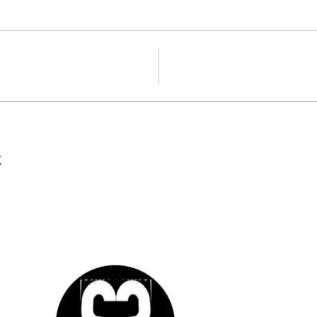
t
tted
nd
SO