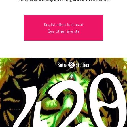
Registration is closed
See other events