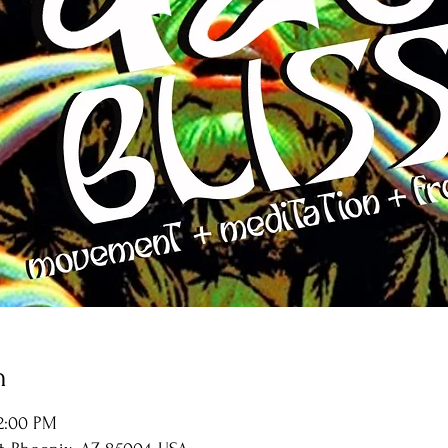
n
12:00 PM