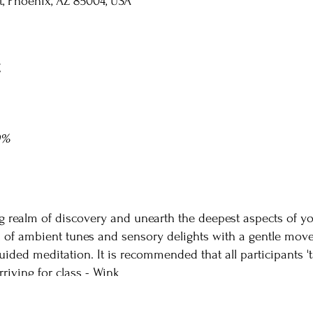
St, Phoenix, AZ 85004, USA
t
0%
g realm of discovery and unearth the deepest aspects of yo
n of ambient tunes and sensory delights with a gentle move
ided meditation. It is recommended that all participants 't
rriving for class - Wink