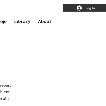
Log In
ojo
Library
About
eepest
mbient
reath