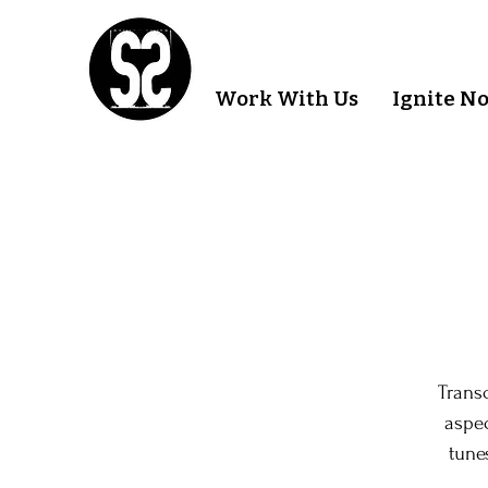
Work With Us
Ignite N
Trans
aspec
tune