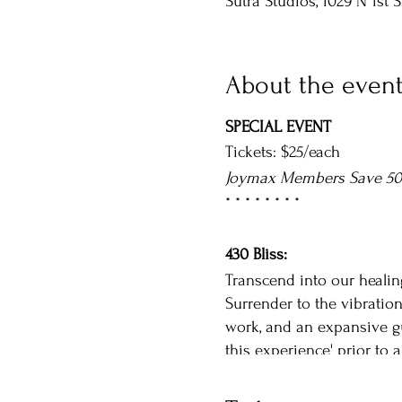
Sutra Studios, 1029 N 1st 
About the even
SPECIAL EVENT
Tickets: $25/each
Joymax Members Save 5
* * * * * * * *
430 Bliss:
Transcend into our healin
Surrender to the vibratio
work, and an expansive gu
this experience' prior to a
Details: