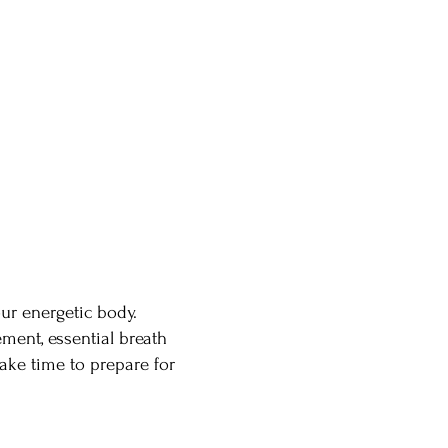
ur energetic body.
ment, essential breath
ake time to prepare for