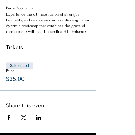
Barre Bootcamp:
Experience the ultimate fusion of strength,
flexibility, and cardiovascular conditioning in our
dynamic bootcamp that combines the grace of
cardio barre with heart-pounding HIIT. Enhance
your endurance, sculpt your body, and elevate
your overall fitness to new heights.
Tickets
Bootcamp Workshop:
Skullpt Barre Bootcamp
Sale ended
HIIT + Isometrics + Cardio
Price
$35.00
* * * * * * * *
General Info:
Doors open 30-min prior
No late admittance permitted
Share this event
Must be 18yrs old to attend
All ticket sales are final
No refunds available