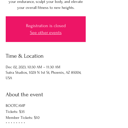
your endurance, sculpt your body, and elevate
your overall fitness to new heights.
Registration is closed
See other events
Time & Location
Dec 02, 2023, 10:30 AM – 11:30 AM
Sutra Studios, 1029 N 1st St, Phoenix, AZ 85004,
USA
About the event
BOOTCAMP
Tickets: $35
Member Tickets: $10
* * * * * * * *