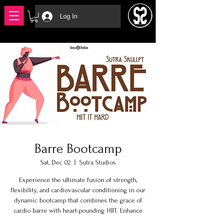
Log In
Barre Bootcamp
Sat, Dec 02
  |  
Sutra Studios
Experience the ultimate fusion of strength,
flexibility, and cardiovascular conditioning in our
dynamic bootcamp that combines the grace of
cardio barre with heart-pounding HIIT. Enhance