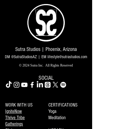
Sutra Studios | Phoenix, Arizona
DM @SutraStudiosAZ | EM
lifestyle@sutrastudios.com
© 2024 Sutra Inc.
All Rights Reserved
SOCIAL
WORK WITH US
CERTIFICATIONS
IgniteNow
Yoga
Thrive Tribe
Meditation
Gatherings