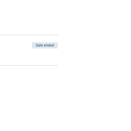
Sale ended