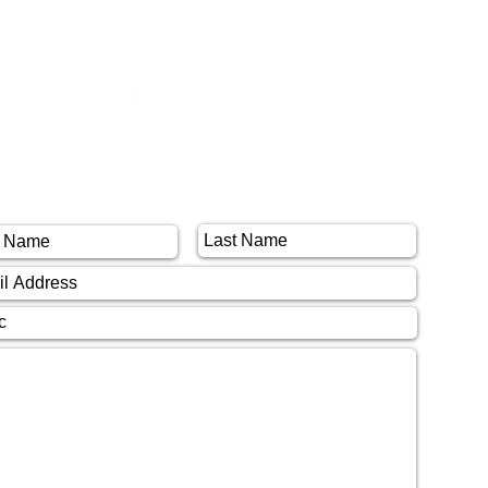
CIAL
NTACT US