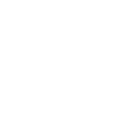
CERTIFICATIONS
WORK WITH US
Yoga
IgniteNow
Meditation
Thrive Tribe
Gatherings
LIBRARY
Clinics
Movement
Mindset
MEMBERSHIP
Meditation
Soulmaka
Music
Joymax
INFO
DISCOVERY
About Us
Mojo
Terms of Use
Private Booking
Coming Events
Now Enrolling