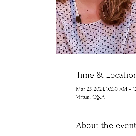
Time & Locatio
Mar 25, 2024, 10:30 AM – 
Virtual Q&A
About the even