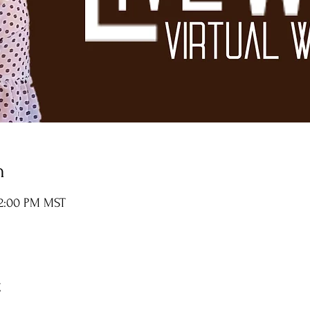
n
12:00 PM MST
t