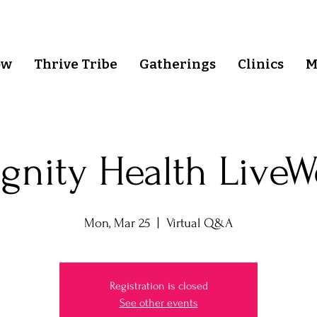
ow
Thrive Tribe
Gatherings
Clinics
M
gnity Health LiveW
Mon, Mar 25
  |  
Virtual Q&A
Registration is closed
See other events