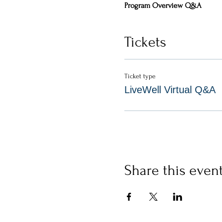
Program Overview Q&A 
Tickets
Ticket type
LiveWell Virtual Q&A
Share this even