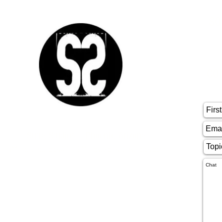
SO
CO
Sutra Studios | Phoenix, Arizona
DM @SutraStudiosAZ | EM
lifestyle@sutrastudios.com
© 2024 Sutra Inc.
All Rights Reserved