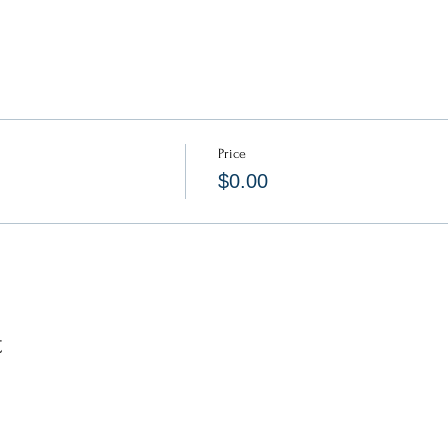
Price
$0.00
t