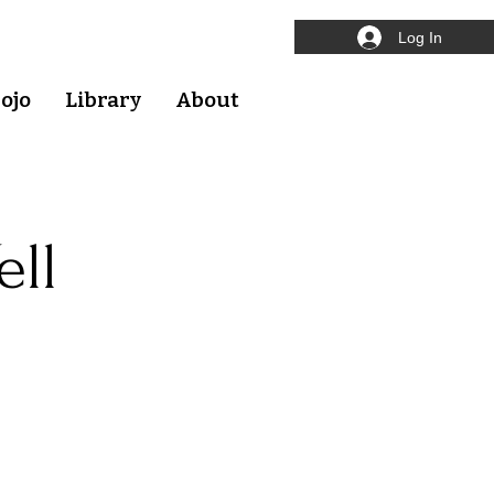
Log In
ojo
Library
About
ell