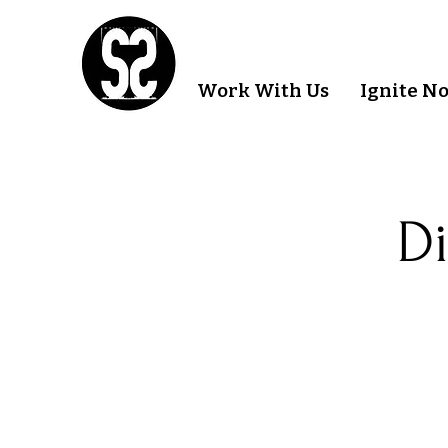
Work With Us
Ignite N
Di