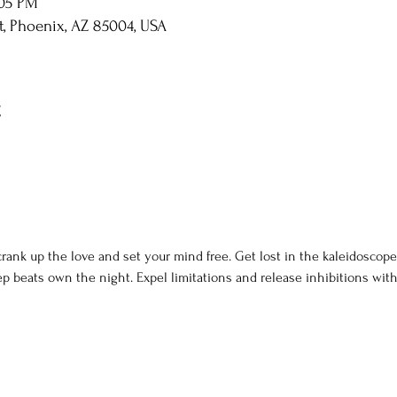
:05 PM
St, Phoenix, AZ 85004, USA
t
rank up the love and set your mind free. Get lost in the kaleidoscope 
p beats own the night. Expel limitations and release inhibitions with