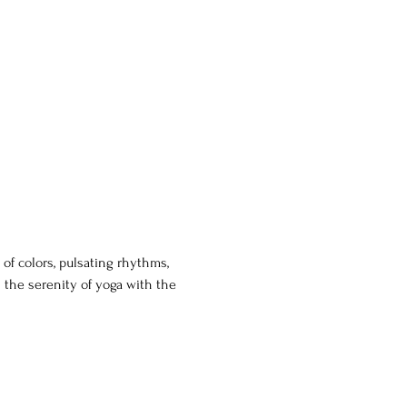
of colors, pulsating rhythms, 
 the serenity of yoga with the 