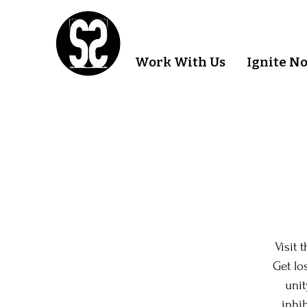
Work With Us
Ignite N
Visit 
Get lo
unit
inhib