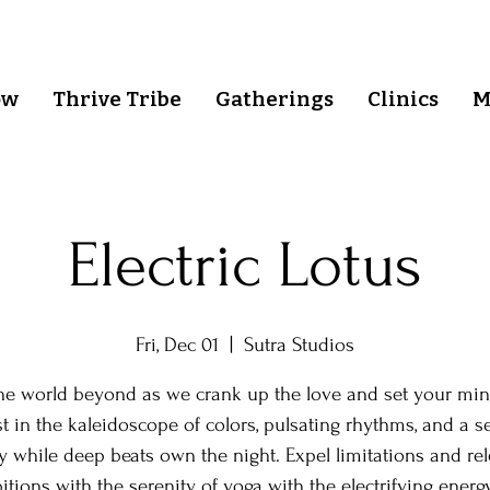
ow
Thrive Tribe
Gatherings
Clinics
M
Electric Lotus
Fri, Dec 01
  |  
Sutra Studios
the world beyond as we crank up the love and set your min
st in the kaleidoscope of colors, pulsating rhythms, and a s
y while deep beats own the night. Expel limitations and re
itions with the serenity of yoga with the electrifying energ