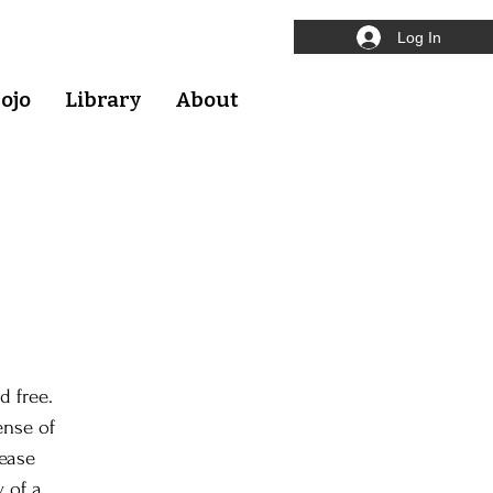
Log In
ojo
Library
About
d free.
ense of
lease
y of a