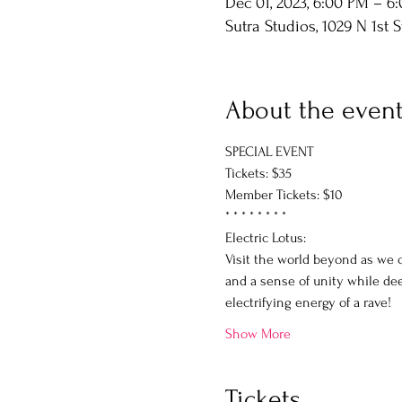
Dec 01, 2023, 6:00 PM – 6
Sutra Studios, 1029 N 1st 
About the even
SPECIAL EVENT
Tickets: $35
Member Tickets: $10
* * * * * * * * 
Electric Lotus:
Visit the world beyond as we c
and a sense of unity while dee
electrifying energy of a rave!
Show More
Tickets