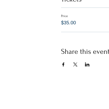
Price
$35.00
Share this even
CERTIFICATIONS
WORK WITH US
Yoga
IgniteNow
Meditation
Thrive Tribe