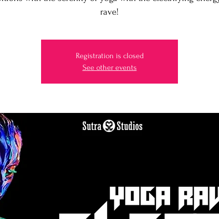
Registration is closed
See other events