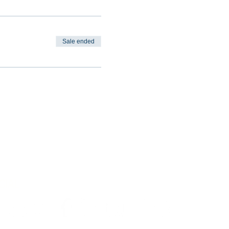
Sale ended
CIAL