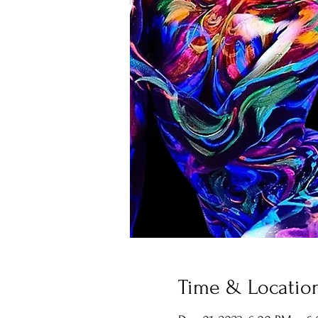
Time & Locatio