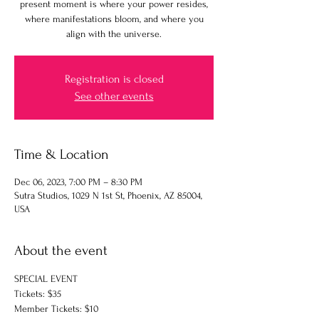
present moment is where your power resides,
where manifestations bloom, and where you
align with the universe.
Registration is closed
See other events
Time & Location
Dec 06, 2023, 7:00 PM – 8:30 PM
Sutra Studios, 1029 N 1st St, Phoenix, AZ 85004,
USA
About the event
SPECIAL EVENT
Tickets: $35
Member Tickets: $10