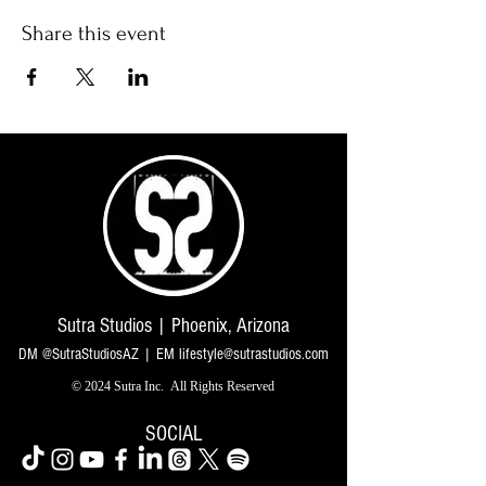
Share this event
Sutra Studios | Phoenix, Arizona
DM @SutraStudiosAZ | EM
lifestyle@sutrastudios.com
© 2024 Sutra Inc.
All Rights Reserved
SOCIAL