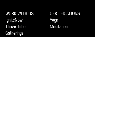
WORK WITH US
CERTIFICATIONS
IgniteNow
Yoga
Thrive Tribe
Meditation
Gatherings
Clinics
LIBRARY
Movement
MEMBERSHIP
Mindset
Soulmaka
Meditation
Joymax
Music
DISCOVERY
INFO
Mojo
About Us
Private Booking
Terms of Use
Coming Events
Now Enrolling
CONTACT US