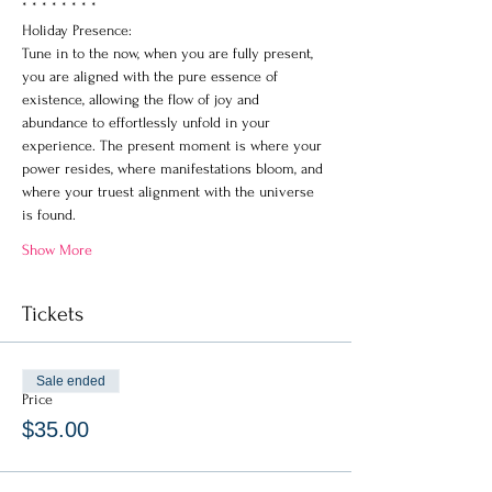
* * * * * * * *
Holiday Presence: 
Tune in to the now, when you are fully present, 
you are aligned with the pure essence of 
existence, allowing the flow of joy and 
abundance to effortlessly unfold in your 
experience. The present moment is where your 
power resides, where manifestations bloom, and 
where your truest alignment with the universe 
is found.
Show More
Tickets
Sale ended
Price
$35.00