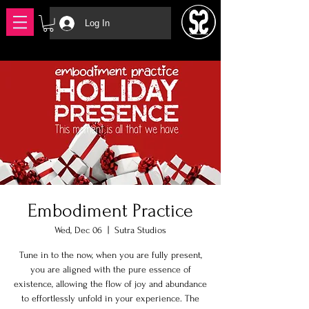
Log In
Embodiment Practice
Wed, Dec 06
  |  
Sutra Studios
Tune in to the now, when you are fully present,
you are aligned with the pure essence of
existence, allowing the flow of joy and abundance
to effortlessly unfold in your experience. The