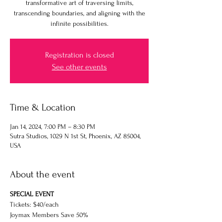
transformative art of traversing limits,
transcending boundaries, and aligning with the
infinite possibilities.
Registration is closed
See other events
Time & Location
Jan 14, 2024, 7:00 PM – 8:30 PM
Sutra Studios, 1029 N 1st St, Phoenix, AZ 85004,
USA
About the event
SPECIAL EVENT
Tickets: $40/each
Joymax Members Save 50%