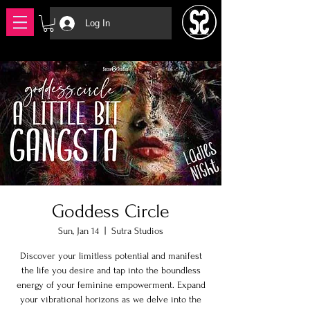
Log In
Goddess Circle
Sun, Jan 14
  |  
Sutra Studios
Discover your limitless potential and manifest
the life you desire and tap into the boundless
energy of your feminine empowerment. Expand
your vibrational horizons as we delve into the