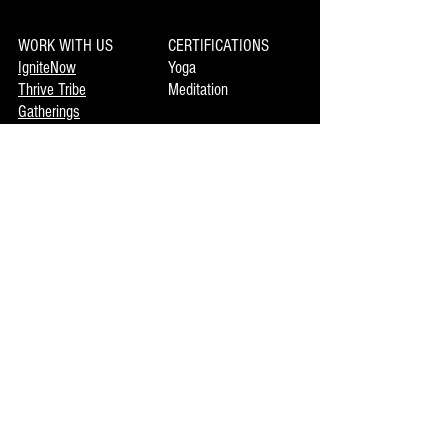
WORK WITH US
CERTIFICATIONS
IgniteNow
Yoga
Thrive Tribe
Meditation
Gatherings
Clinics
LIBRARY
Movement
MEMBERSHIP
Mindset
Soulmaka
Meditation
Joymax
Music
DISCOVERY
INFO
Mojo
About Us
Private Booking
Terms of Use
Coming Events
Now Enrolling
CONTACT US