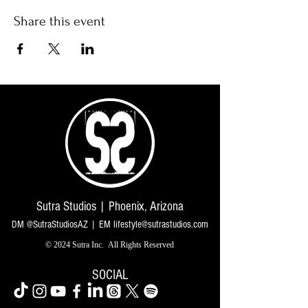
Share this event
Sutra Studios | Phoenix, Arizona
DM @SutraStudiosAZ | EM
lifestyle@sutrastudios.com
© 2024 Sutra Inc.
All Rights Reserved
SOCIAL