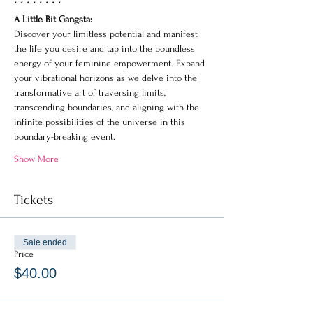
* * * * * * * * 
A Little Bit Gangsta: 
Discover your limitless potential and manifest 
the life you desire and tap into the boundless 
energy of your feminine empowerment. Expand 
your vibrational horizons as we delve into the 
transformative art of traversing limits, 
transcending boundaries, and aligning with the 
infinite possibilities of the universe in this 
boundary-breaking event.
Show More
Tickets
Sale ended
Price
$40.00