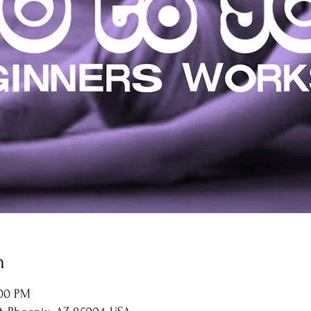
n
:00 PM