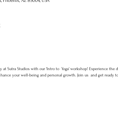
St, Phoenix, AZ 85004, USA
t
y at Sutra Studios with our 'Intro to  Yoga' workshop! Experience the d
nhance your well-being and personal growth. Join us  and get ready t