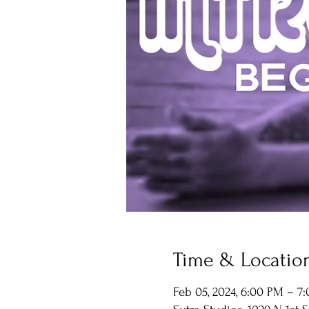
Time & Locatio
Feb 05, 2024, 6:00 PM – 7