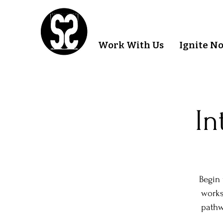
Work With Us
Ignite N
In
Begin 
works
pathw