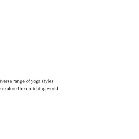
iverse range of yoga styles 
o explore the enriching world 