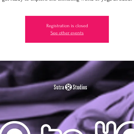
Registration is closed
See other events