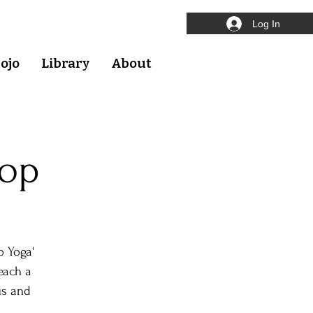
Log In
ojo
Library
About
hop
o Yoga'
each a
us and