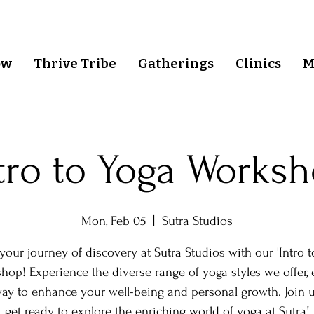
ow
Thrive Tribe
Gatherings
Clinics
M
tro to Yoga Works
Mon, Feb 05
  |  
Sutra Studios
your journey of discovery at Sutra Studios with our 'Intro t
hop! Experience the diverse range of yoga styles we offer, 
ay to enhance your well-being and personal growth. Join 
get ready to explore the enriching world of yoga at Sutra!