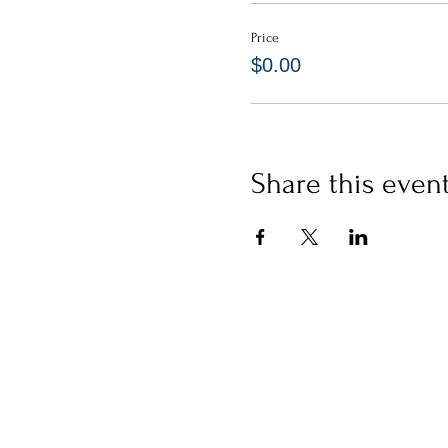
Price
$0.00
Share this even
CERTIFICATIONS
WORK WITH US
Yoga
IgniteNow
Meditation
Thrive Tribe
Gatherings
LIBRARY
Clinics