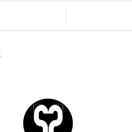
t
SO
CO