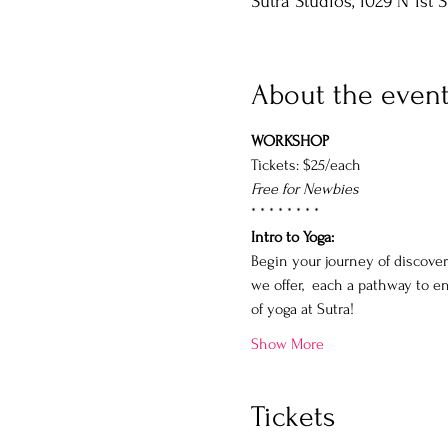
Sutra Studios, 1029 N 1st 
About the even
WORKSHOP
Tickets: $25/each
Free for Newbies
* * * * * * * *
Intro to Yoga: 
Begin your journey of discover
we offer,  each a pathway to e
of yoga at Sutra!
Show More
Tickets