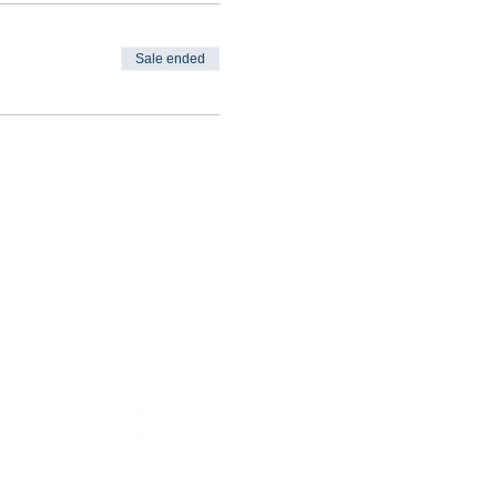
Sale ended
CIAL
NTACT US