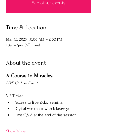
See other events
Time & Location
Mar 15, 2025, 10:00 AM – 2:00 PM
10am-2pm (AZ time)
About the event
A Course in Miracles
LIVE Online Event
VIP Ticket: 
Access to live 2-day seminar
Digital workbook with takeaways
Live Q&A at the end of the session​​
Show More