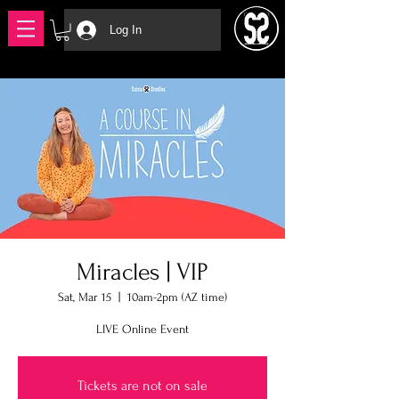
Log In
Miracles | VIP
Sat, Mar 15
  |  
10am-2pm (AZ time)
LIVE Online Event
Tickets are not on sale