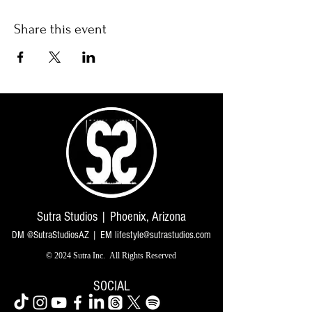
Share this event
Sutra Studios | Phoenix, Arizona
DM @SutraStudiosAZ | EM
lifestyle@sutrastudios.com
© 2024 Sutra Inc.
All Rights Reserved
SOCIAL