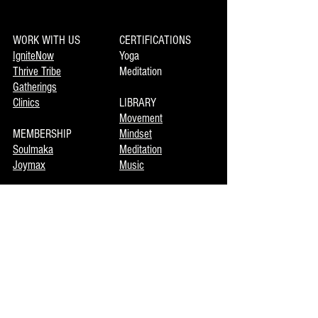
WORK WITH US
CERTIFICATIONS
IgniteNow
Yoga
Thrive Tribe
Meditation
Gatherings
Clinics
LIBRARY
Movement
MEMBERSHIP
Mindset
Soulmaka
Meditation
Joymax
Music
DISCOVERY
INFO
Mojo
About Us
Private Booking
Terms of Use
Coming Events
Now Enrolling
CONTACT US