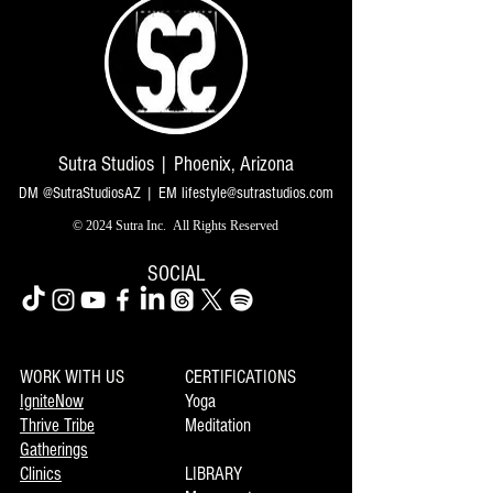
Sutra Studios | Phoenix, Arizona
DM @SutraStudiosAZ | EM
lifestyle@sutrastudios.com
© 2024 Sutra Inc.
All Rights Reserved
SOCIAL
WORK WITH US
CERTIFICATIONS
IgniteNow
Yoga
Thrive Tribe
Meditation
Gatherings
Clinics
LIBRARY