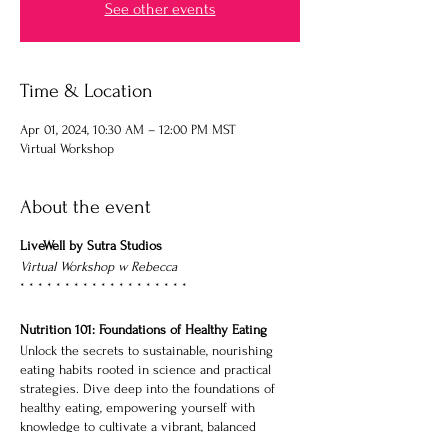
See other events
Time & Location
Apr 01, 2024, 10:30 AM – 12:00 PM MST
Virtual Workshop
About the event
LiveWell by Sutra Studios
Virtual Workshop w Rebecca
* * * * * * * * * * * * * * * * * * *
Nutrition 101: Foundations of Healthy Eating
Unlock the secrets to sustainable, nourishing
eating habits rooted in science and practical
strategies. Dive deep into the foundations of
healthy eating, empowering yourself with
knowledge to cultivate a vibrant, balanced
lifestyle.