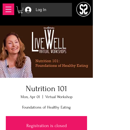
Log In
Nutrition 101
Mon, Apr 01
  |  
Virtual Workshop
Foundations of Healthy Eating
Registration is closed