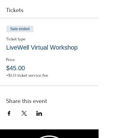
Tickets
* * * * * * * *
General Info:
Zoom link and password included in confirmation
Sale ended
email.
Zoom admittance opens 10-min prior to start
Ticket type
time.
LiveWell Virtual Workshop
No late admittance permitted once workshop
begins.
Price
$45.00
+$1.13 ticket service fee
Share this event