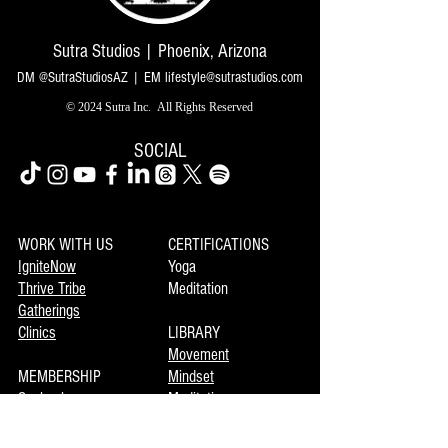
Sutra Studios | Phoenix, Arizona
DM @SutraStudiosAZ | EM
lifestyle@sutrastudios.com
© 2024 Sutra Inc.
All Rights Reserved
SOCIAL
WORK WITH US
CERTIFICATIONS
IgniteNow
Yoga
Thrive Tribe
Meditation
Gatherings
Clinics
LIBRARY
Movement
MEMBERSHIP
Mindset
Soulmaka
Meditation
Joymax
Music