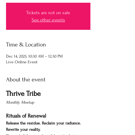
Tickets are not on sale
See other events
Time & Location
Dec 14, 2025, 10:30 AM – 12:30 PM
Live Online Event
About the event
Thrive Tribe
Monthly Meetup 
Rituals of Renewal
Release the residue. Reclaim your radiance. 
Rewrite your reality.