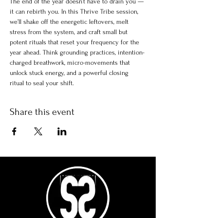
The end of the year doesn’t have to drain you — 
it can rebirth you. In this Thrive Tribe session, 
we’ll shake off the energetic leftovers, melt 
stress from the system, and craft small but 
potent rituals that reset your frequency for the 
year ahead. Think grounding practices, intention-
charged breathwork, micro-movements that 
unlock stuck energy, and a powerful closing 
ritual to seal your shift.
Share this event