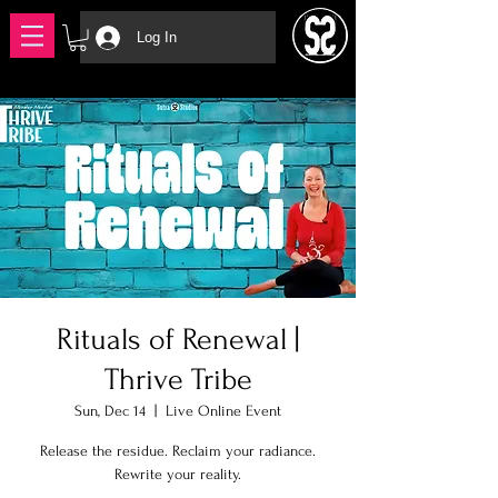
Log In
Rituals of Renewal |
Thrive Tribe
Sun, Dec 14
  |  
Live Online Event
Release the residue. Reclaim your radiance.
Rewrite your reality.