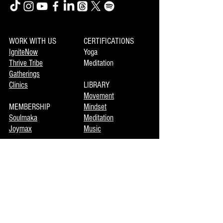
WORK WITH US
CERTIFICATIONS
IgniteNow
Yoga
Thrive Tribe
Meditation
Gatherings
Clinics
LIBRARY
Movement
MEMBERSHIP
Mindset
Soulmaka
Meditation
Joymax
Music
DISCOVERY
INFO
Mojo
About Us
Private Booking
Terms of Use
Coming Events
Now Enrolling