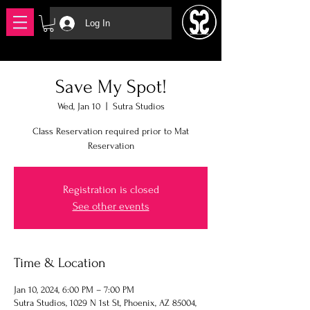
Log In
Save My Spot!
Wed, Jan 10
  |  
Sutra Studios
Class Reservation required prior to Mat
Reservation
Registration is closed
See other events
Time & Location
Jan 10, 2024, 6:00 PM – 7:00 PM
Sutra Studios, 1029 N 1st St, Phoenix, AZ 85004,