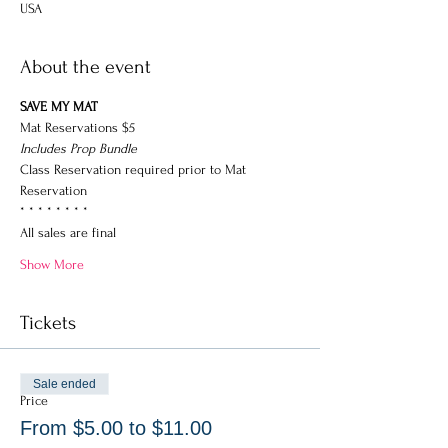
USA
About the event
SAVE MY MAT
Mat Reservations $5
Includes Prop Bundle
Class Reservation required prior to Mat 
Reservation
* * * * * * * * 
All sales are final
Show More
Tickets
Sale ended
Price
From $5.00 to $11.00