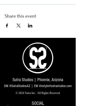
Share this event
Sutra Studios | Phoenix, Arizona
DM @SutraStudiosAZ | EM
lifestyle@sutrastudios.com
© 2024 Sutra Inc.
All Rights Reserved
SOCIAL