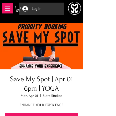
Log In
Save My Spot | Apr 01
6pm | YOGA
Mon, Apr 01
  |  
Sutra Studios
ENHANCE YOUR EXPERIENCE