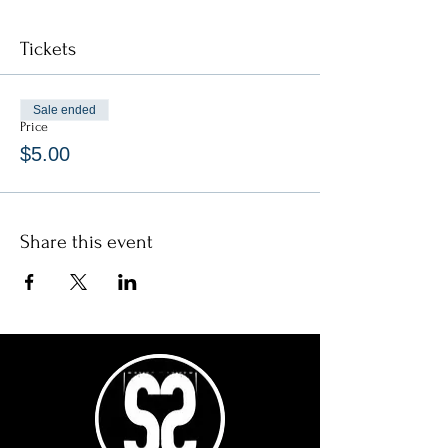
Tickets
Sale ended
Price
$5.00
Share this event