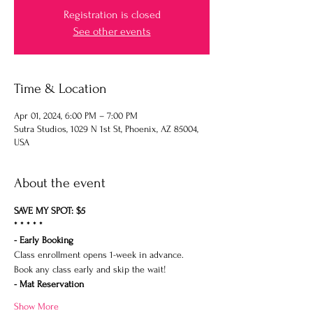
Registration is closed
See other events
Time & Location
Apr 01, 2024, 6:00 PM – 7:00 PM
Sutra Studios, 1029 N 1st St, Phoenix, AZ 85004,
USA
About the event
SAVE MY SPOT: $5
* * * * *
- Early Booking
Class enrollment opens 1-week in advance.
Book any class early and skip the wait!
- Mat Reservation
Show More