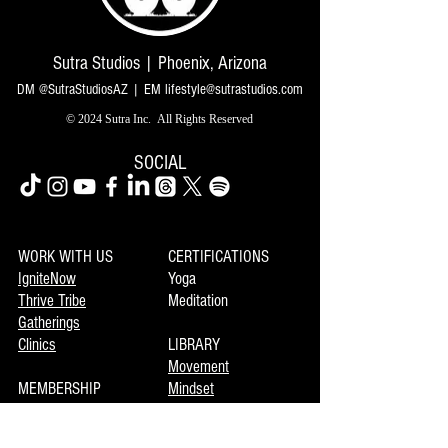
Sutra Studios | Phoenix, Arizona
DM @SutraStudiosAZ | EM
lifestyle@sutrastudios.com
© 2024 Sutra Inc.
All Rights Reserved
SOCIAL
WORK WITH US
CERTIFICATIONS
IgniteNow
Yoga
Thrive Tribe
Meditation
Gatherings
Clinics
LIBRARY
Movement
MEMBERSHIP
Mindset
Soulmaka
Meditation
Joymax
Music