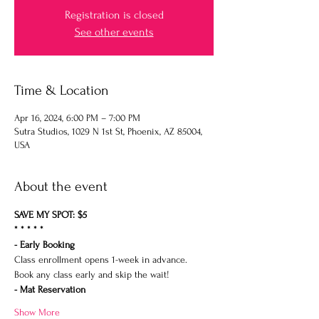
Registration is closed
See other events
Time & Location
Apr 16, 2024, 6:00 PM – 7:00 PM
Sutra Studios, 1029 N 1st St, Phoenix, AZ 85004,
USA
About the event
SAVE MY SPOT: $5
* * * * *
- Early Booking
Class enrollment opens 1-week in advance.
Book any class early and skip the wait!
- Mat Reservation
Show More