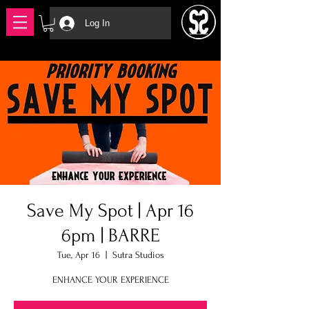
Log In
Save My Spot | Apr 16
6pm | BARRE
Tue, Apr 16
  |  
Sutra Studios
ENHANCE YOUR EXPERIENCE