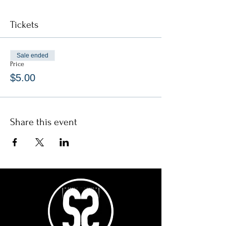
Tickets
Sale ended
Price
$5.00
Share this event