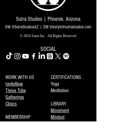
Sutra Studios | Phoenix, Arizona
DM @SutraStudiosAZ | EM
lifestyle@sutrastudios.com
© 2024 Sutra Inc.
All Rights Reserved
SOCIAL
WORK WITH US
CERTIFICATIONS
IgniteNow
Yoga
Thrive Tribe
Meditation
Gatherings
Clinics
LIBRARY
Movement
MEMBERSHIP
Mindset
Soulmaka
Meditation
Joymax
Music