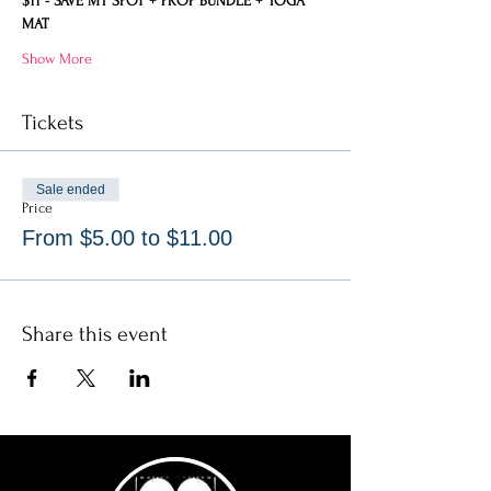
$11 - SAVE MY SPOT + PROP BUNDLE + YOGA 
MAT
Show More
Tickets
Sale ended
Price
From $5.00 to $11.00
Share this event