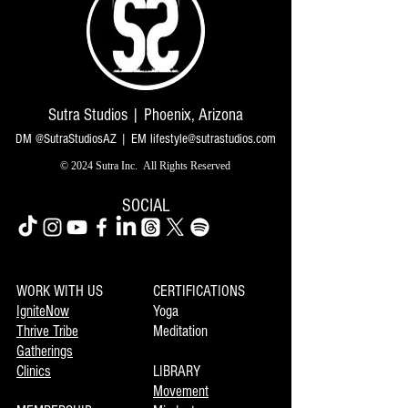
Sutra Studios | Phoenix, Arizona
DM @SutraStudiosAZ | EM
lifestyle@sutrastudios.com
© 2024 Sutra Inc.
All Rights Reserved
SOCIAL
WORK WITH US
CERTIFICATIONS
IgniteNow
Yoga
Thrive Tribe
Meditation
Gatherings
Clinics
LIBRARY
Movement