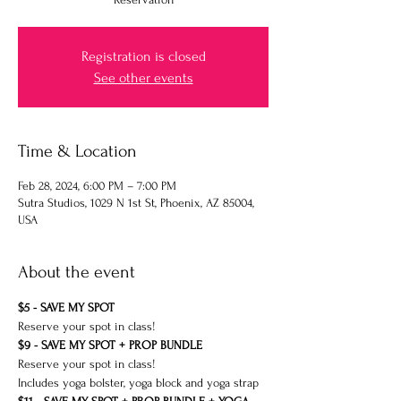
Registration is closed
See other events
Time & Location
Feb 28, 2024, 6:00 PM – 7:00 PM
Sutra Studios, 1029 N 1st St, Phoenix, AZ 85004,
USA
About the event
$5 - SAVE MY SPOT 
Reserve your spot in class!
$9 - SAVE MY SPOT + PROP BUNDLE
Reserve your spot in class!
Includes yoga bolster, yoga block and yoga strap