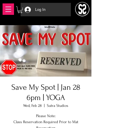
Log In
Save My Spot | Jan 28
6pm | YOGA
Wed, Feb 28
  |  
Sutra Studios
Please Note:
Class Reservation Required Prior to Mat
Reservation