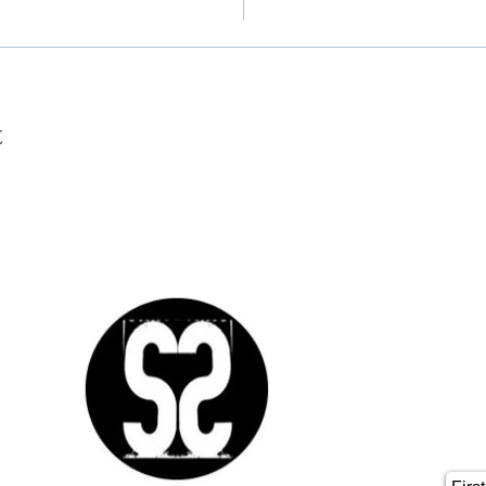
t
SO
CO