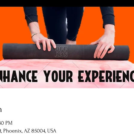
n
:30 PM
St, Phoenix, AZ 85004, USA