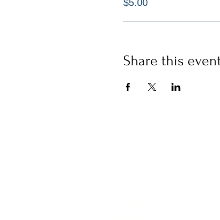
$5.00
Share this even
CERTIFICATIONS
WORK WITH US
Yoga
IgniteNow
Meditation
Thrive Tribe
Gatherings
LIBRARY
Clinics
Movement
Mindset
MEMBERSHIP