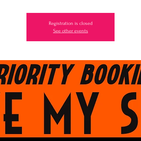
Registration is closed
See other events