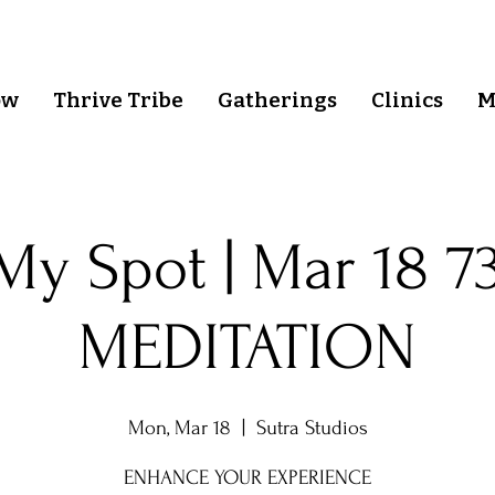
ow
Thrive Tribe
Gatherings
Clinics
M
My Spot | Mar 18 7
MEDITATION
Mon, Mar 18
  |  
Sutra Studios
ENHANCE YOUR EXPERIENCE