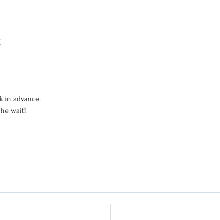
t
k in advance.
the wait!