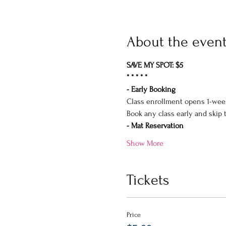
About the even
SAVE MY SPOT: $5
* * * * *
- Early Booking
Class enrollment opens 1-wee
Book any class early and skip 
- Mat Reservation
Show More
Tickets
Price