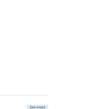
Sale ended