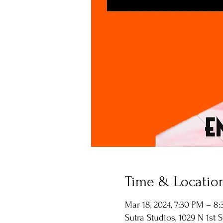
Time & Locatio
Mar 18, 2024, 7:30 PM – 8
Sutra Studios, 1029 N 1st 