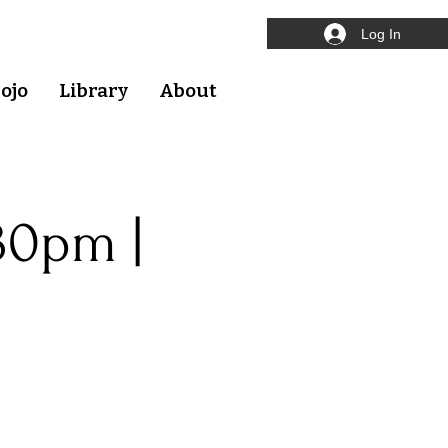
Log In
ojo
Library
About
30pm |