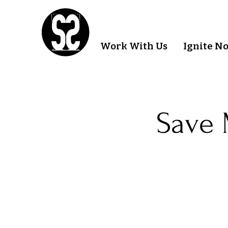
Work With Us
Ignite N
Save 