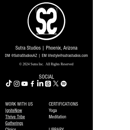
Sutra Studios | Phoenix, Arizona
DM @SutraStudiosAZ | EM
lifestyle@sutrastudios.com
© 2024 Sutra Inc.
All Rights Reserved
SOCIAL
WORK WITH US
CERTIFICATIONS
IgniteNow
Yoga
Thrive Tribe
Meditation
Gatherings
Clinics
LIBRARY