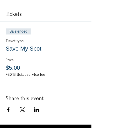
Tickets
Sale ended
Ticket type
Save My Spot
Price
$5.00
+$0.13 ticket service fee
Share this event