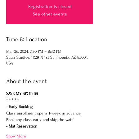
Registration is closed
See other events
Time & Location
Mar 26, 2024, 7:30 PM – 8:30 PM
Sutra Studios, 1029 N 1st St, Phoenix, AZ 85004,
USA
About the event
SAVE MY SPOT: $5
* * * * *
- Early Booking
Class enrollment opens 1-week in advance.
Book any class early and skip the wait!
- Mat Reservation
Show More