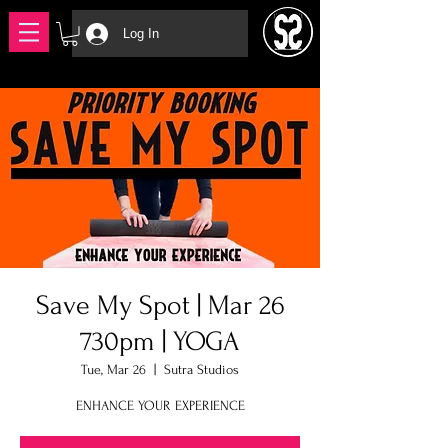
Log In
Save My Spot | Mar 26
730pm | YOGA
Tue, Mar 26
  |  
Sutra Studios
ENHANCE YOUR EXPERIENCE