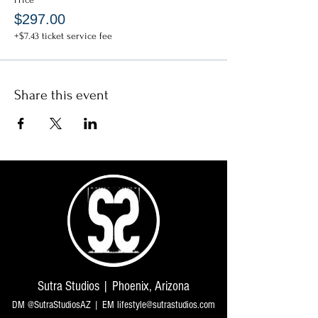
$297.00
+$7.43 ticket service fee
Share this event
Sutra Studios | Phoenix, Arizona
DM @SutraStudiosAZ | EM
lifestyle@sutrastudios.com