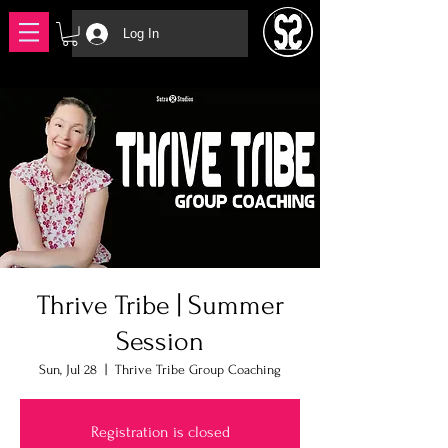
Log In
Thrive Tribe | Summer
Session
Sun, Jul 28
  |  
Thrive Tribe Group Coaching
Registration is closed