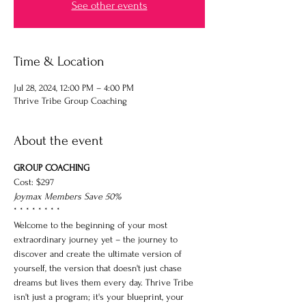
See other events
Time & Location
Jul 28, 2024, 12:00 PM – 4:00 PM
Thrive Tribe Group Coaching
About the event
GROUP COACHING
Cost: $297
Joymax Members Save 50%
* * * * * * * *
Welcome to the beginning of your most 
extraordinary journey yet – the journey to 
discover and create the ultimate version of 
yourself, the version that doesn't just chase 
dreams but lives them every day. Thrive Tribe 
isn't just a program; it's your blueprint, your 