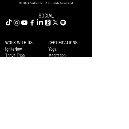
© 2024 Sutra Inc.
All Rights Reserved
SOCIAL
WORK WITH US
CERTIFICATIONS
IgniteNow
Yoga
Thrive Tribe
Meditation
Gatherings
Clinics
LIBRARY
Movement
MEMBERSHIP
Mindset
Soulmaka
Meditation
Joymax
Music
DISCOVERY
INFO
Mojo
About Us
Private Booking
Terms of Use
Coming Events