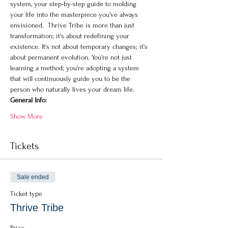
system, your step-by-step guide to molding 
your life into the masterpiece you've always 
envisioned.  Thrive Tribe is more than just 
transformation; it's about redefining your 
existence. It's not about temporary changes; it's 
about permanent evolution. You're not just 
learning a method; you're adopting a system 
that will continuously guide you to be the 
person who naturally lives your dream life.
General Info:
Show More
Tickets
Sale ended
Ticket type
Thrive Tribe
Price