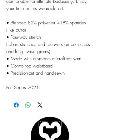
comfortable for ultimate badassery. Enjoy
your time in this wearable art.
• Blended 82% polyester +18% spandex
(like butta)
• Four-way stretch
(fabric stretches and recovers on both cross
and lengthwise grains)
• Made with a smooth microfiber yarn
• Control-top waistband
• Precision-cut and hand-sewn
Fall Series 2021