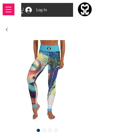
Log In