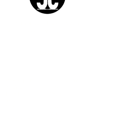
Sutra Studios | Phoenix, Arizona
DM @SutraStudiosAZ | EM
lifestyle@sutrastudios.com
© 2024 Sutra Inc.
All Rights Reserved
SOCIAL
WORK WITH US
CERTIFICATIONS
IgniteNow
Yoga
Thrive Tribe
Meditation
Gatherings
Clinics
LIBRARY
Movement
MEMBERSHIP
Mindset
Soulmaka
Meditation