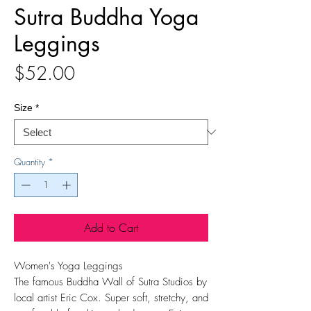
Sutra Buddha Yoga
Leggings
Price
$52.00
Size
*
Quantity
*
Add to Cart
Women's Yoga Leggings
The famous Buddha Wall of Sutra Studios by
local artist Eric Cox. Super soft, stretchy, and