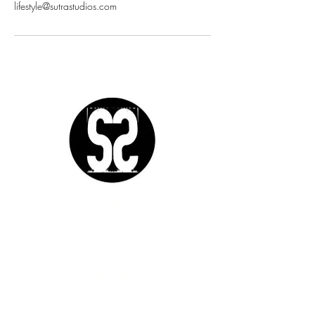
lifestyle@sutrastudios.com
Sutra Studios | Phoenix, Arizona
DM @SutraStudiosAZ | EM
lifestyle@sutrastudios.com
© 2024 Sutra Inc.
All Rights Reserved
SOCIAL