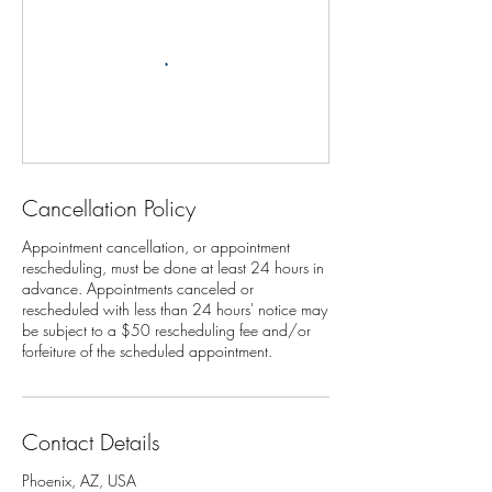
Cancellation Policy
Appointment cancellation, or appointment
rescheduling, must be done at least 24 hours in
advance. Appointments canceled or
rescheduled with less than 24 hours' notice may
be subject to a $50 rescheduling fee and/or
Contact Details
Phoenix, AZ, USA