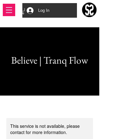
Log In
Believe | Tranq Flow
This service is not available, please
contact for more information.