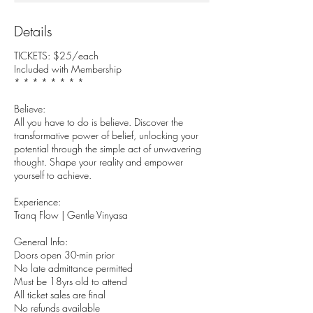
Details
TICKETS: $25/each
Included with Membership
* * * * * * * *
Believe:
All you have to do is believe. Discover the
transformative power of belief, unlocking your
potential through the simple act of unwavering
thought. Shape your reality and empower
yourself to achieve.
Experience:
Tranq Flow | Gentle Vinyasa
General Info:
Doors open 30-min prior
No late admittance permitted
Must be 18yrs old to attend
All ticket sales are final
No refunds available