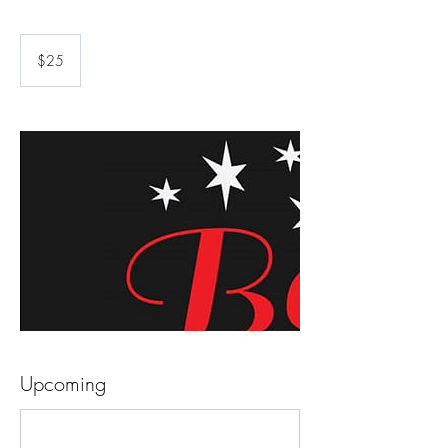
25
US
$25
dollars
Upcoming