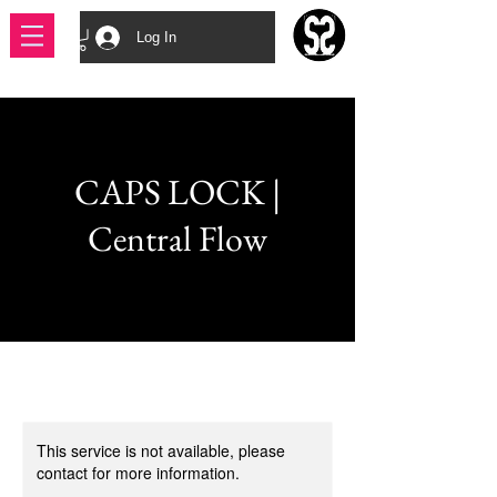
Log In
CAPS LOCK |
Central Flow
This service is not available, please
contact for more information.