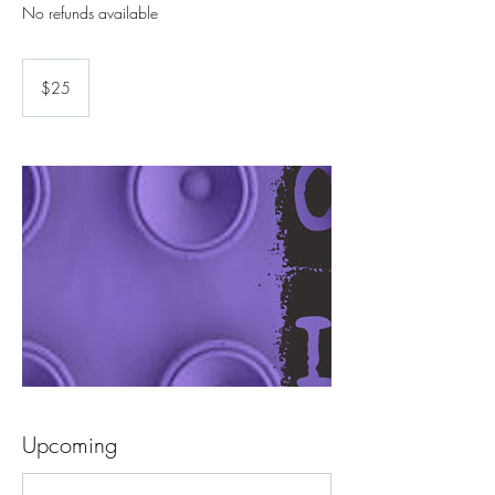
25
US
$25
dollars
Upcoming