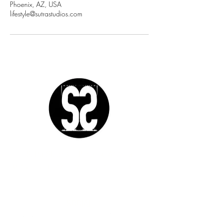
Phoenix, AZ, USA
lifestyle@sutrastudios.com
Sutra Studios | Phoenix, Arizona
DM @SutraStudiosAZ | EM
lifestyle@sutrastudios.com
© 2024 Sutra Inc.
All Rights Reserved
SOCIAL