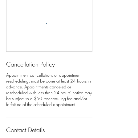
Cancellation Policy
Appointment cancellation, or appointment
rescheduling, must be done at least 24 hours in
advance. Appointments canceled or
rescheduled with less than 24 hours' notice may
be subject to a $50 rescheduling fee and/or
Contact Details