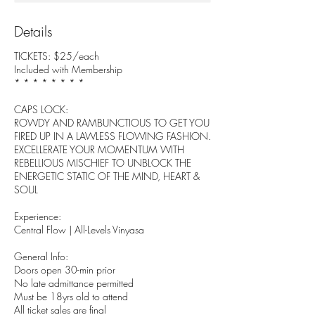
Details
TICKETS: $25/each
Included with Membership
* * * * * * * *
CAPS LOCK:
ROWDY AND RAMBUNCTIOUS TO GET YOU
FIRED UP IN A LAWLESS FLOWING FASHION.
EXCELLERATE YOUR MOMENTUM WITH
REBELLIOUS MISCHIEF TO UNBLOCK THE
ENERGETIC STATIC OF THE MIND, HEART &
SOUL
Experience:
Central Flow | All-Levels Vinyasa
General Info:
Doors open 30-min prior
No late admittance permitted
Must be 18yrs old to attend
All ticket sales are final