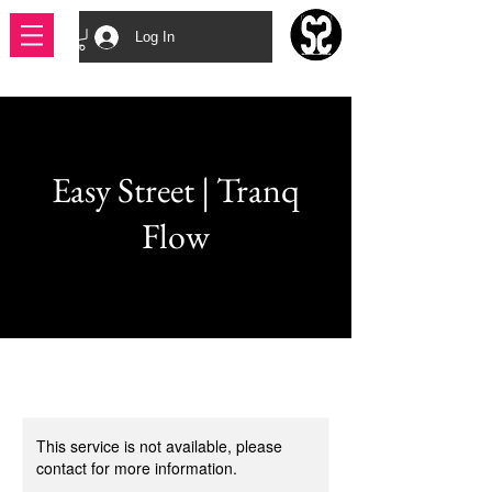
Log In
Easy Street | Tranq
Flow
This service is not available, please
contact for more information.