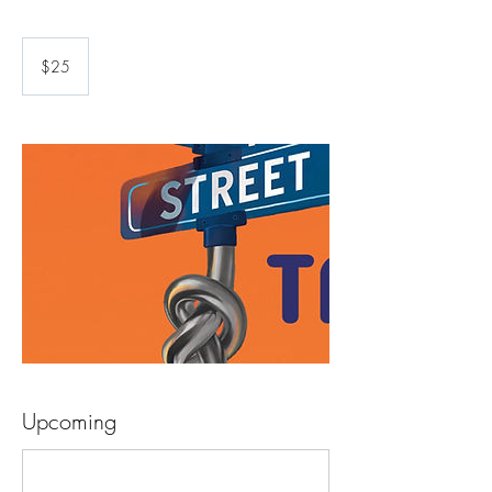
25
US
$25
dollars
Upcoming