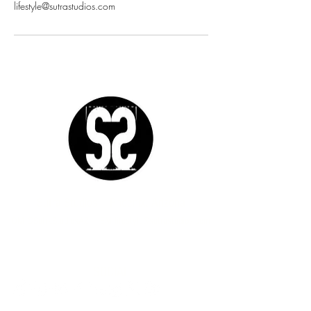
lifestyle@sutrastudios.com
Sutra Studios | Phoenix, Arizona
DM @SutraStudiosAZ | EM
lifestyle@sutrastudios.com
© 2024 Sutra Inc.
All Rights Reserved
SOCIAL