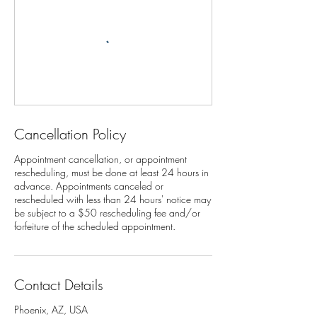
Cancellation Policy
Appointment cancellation, or appointment
rescheduling, must be done at least 24 hours in
advance. Appointments canceled or
rescheduled with less than 24 hours' notice may
be subject to a $50 rescheduling fee and/or
Contact Details
Phoenix, AZ, USA