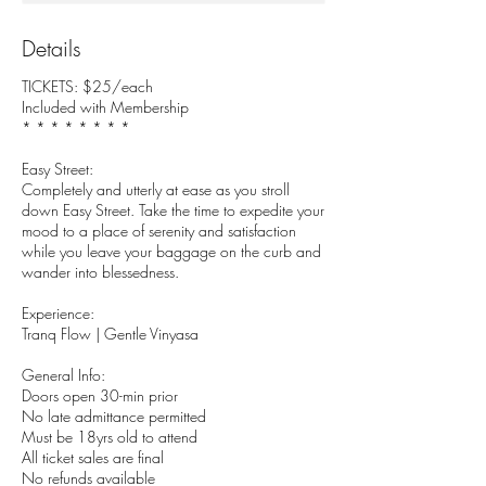
Details
TICKETS: $25/each
Included with Membership
* * * * * * * *
Easy Street:
Completely and utterly at ease as you stroll
down Easy Street. Take the time to expedite your
mood to a place of serenity and satisfaction
while you leave your baggage on the curb and
wander into blessedness.
Experience:
Tranq Flow | Gentle Vinyasa
General Info:
Doors open 30-min prior
No late admittance permitted
Must be 18yrs old to attend
All ticket sales are final
No refunds available