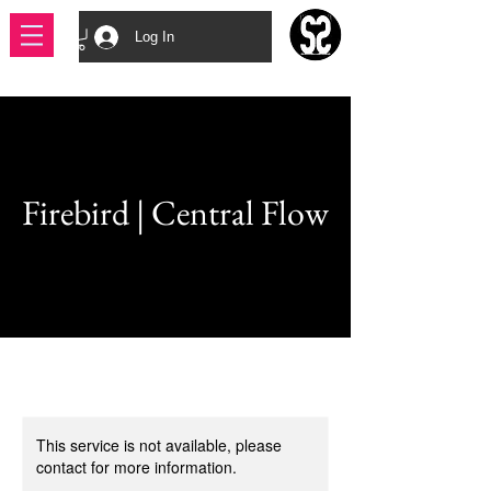
Log In
Firebird | Central Flow
This service is not available, please
contact for more information.