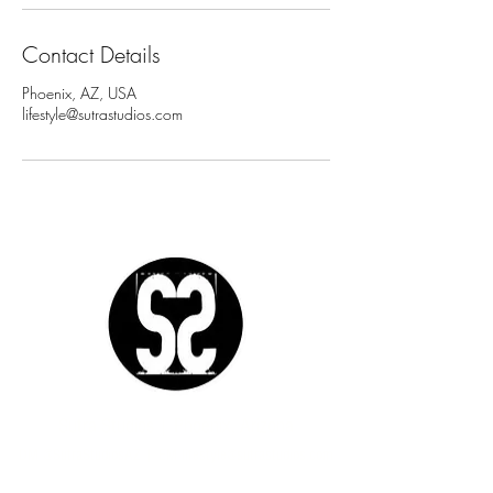
Contact Details
Phoenix, AZ, USA
lifestyle@sutrastudios.com
Sutra Studios | Phoenix, Arizona
DM @SutraStudiosAZ | EM
lifestyle@sutrastudios.com
© 2024 Sutra Inc.
All Rights Reserved