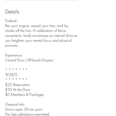
Details
Firebird:
Rev your engine, sequel your tires, and lay
smoke off the line. A celebration of fierce
movements, body awareness as internal drive as
you heighten your mental focus and physical
prowess.
Experience:
Central Flow | All-Levels Vinyasa
* * * * * * *
TICKETS
* * * * * * *
$25 Reservation
$30 At the Door
$0 Members & Packages
General Info:
Doors open 30-min prior
No late admittance permitted