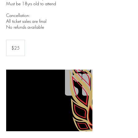
Must be 18yrs old to attend
Cancellation:
All ticket sales are final
No refunds available
25
US
$25
dollars