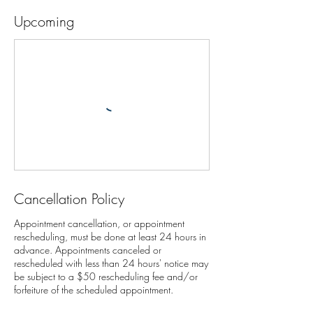
Upcoming
Cancellation Policy
Appointment cancellation, or appointment
rescheduling, must be done at least 24 hours in
advance. Appointments canceled or
rescheduled with less than 24 hours' notice may
be subject to a $50 rescheduling fee and/or