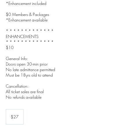
*Enhancement included
$0 Members & Packages
*Enhancement available
* * * * * * * * * * * * *
ENHANCEMENTS
* * * * * * * * * * * * *
$10
General Info:
Doors open 30-min prior
No late admittance permitted
Must be 18yrs old to attend
Cancellation:
All ticket sales are final
27
US
$27
dollars