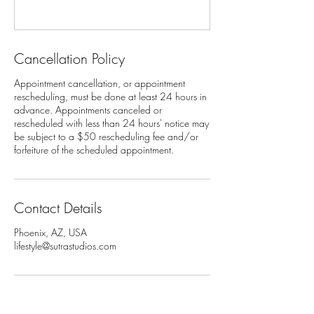
Cancellation Policy
Appointment cancellation, or appointment
rescheduling, must be done at least 24 hours in
advance. Appointments canceled or
rescheduled with less than 24 hours' notice may
be subject to a $50 rescheduling fee and/or
Contact Details
Phoenix, AZ, USA
lifestyle@sutrastudios.com