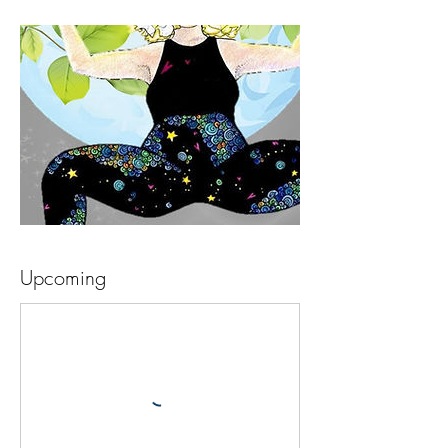
Upcoming