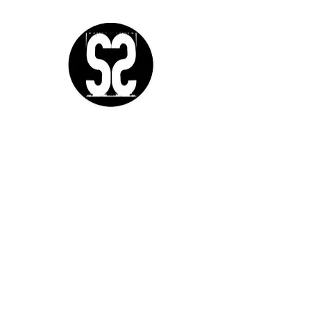
Sutra Studios | Phoenix, Arizona
DM @SutraStudiosAZ | EM
lifestyle@sutrastudios.com
© 2024 Sutra Inc.
All Rights Reserved
SOCIAL
WORK WITH US
CERTIFICATIONS
IgniteNow
Yoga
Thrive Tribe
Meditation
Gatherings