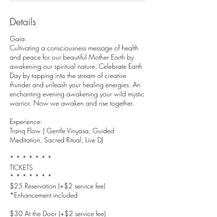
Details
Gaia:
Cultivating a consciousness message of health
and peace for our beautiful Mother Earth by
awakening our spiritual nature. Celebrate Earth
Day by tapping into the stream of creative
thunder and unleash your healing energies. An
enchanting evening awakening your wild mystic
warrior. Now we awaken and rise together.
Experience:
Tranq Flow | Gentle Vinyasa, Guided
Meditation, Sacred Ritual, Live DJ
* * * * * * *
TICKETS
* * * * * * *
$25 Reservation (+$2 service fee)
*Enhancement included
$30 At the Door (+$2 service fee)