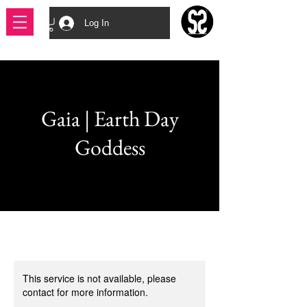
Log In
Gaia | Earth Day
Goddess
This service is not available, please
contact for more information.