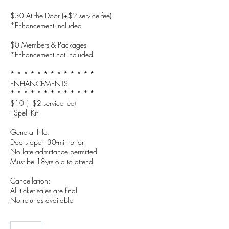
$30 At the Door (+$2 service fee)
*Enhancement included
$0 Members & Packages
*Enhancement not included
* * * * * * * * * * * * *
ENHANCEMENTS
* * * * * * * * * * * * *
$10 (+$2 service fee)
- Spell Kit
General Info:
Doors open 30-min prior
No late admittance permitted
Must be 18yrs old to attend
Cancellation:
All ticket sales are final
No refunds available
27