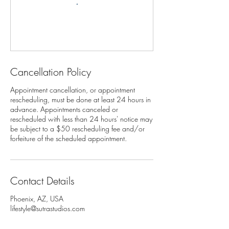
Cancellation Policy
Appointment cancellation, or appointment
rescheduling, must be done at least 24 hours in
advance. Appointments canceled or
rescheduled with less than 24 hours' notice may
be subject to a $50 rescheduling fee and/or
Contact Details
Phoenix, AZ, USA
lifestyle@sutrastudios.com