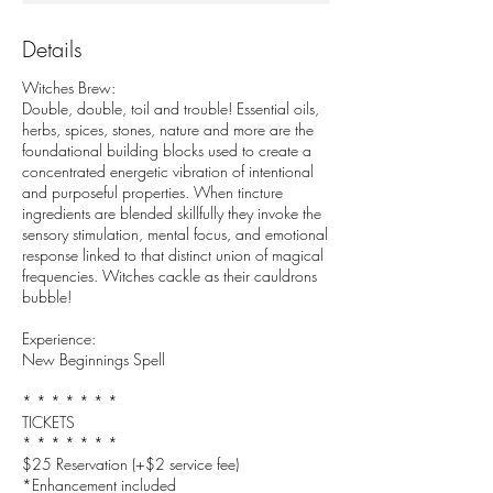
Details
Witches Brew:
Double, double, toil and trouble! Essential oils,
herbs, spices, stones, nature and more are the
foundational building blocks used to create a
concentrated energetic vibration of intentional
and purposeful properties. When tincture
ingredients are blended skillfully they invoke the
sensory stimulation, mental focus, and emotional
response linked to that distinct union of magical
frequencies. Witches cackle as their cauldrons
bubble!
Experience:
New Beginnings Spell
* * * * * * *
TICKETS
* * * * * * *
$25 Reservation (+$2 service fee)
*Enhancement included