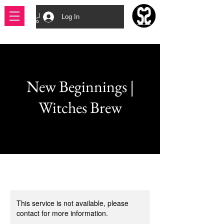
Log In
New Beginnings |
Witches Brew
This service is not available, please
contact for more information.