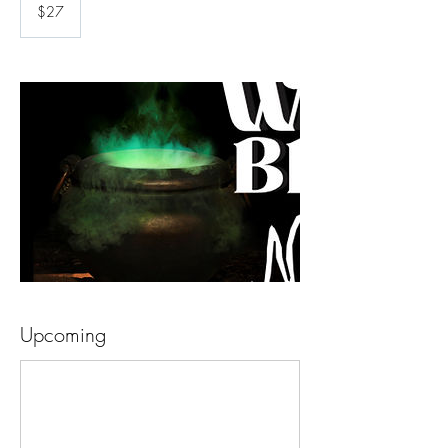
US
$27
dollars
Upcoming