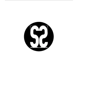
Sutra Studios | Phoenix, Arizona
DM @SutraStudiosAZ | EM
lifestyle@sutrastudios.com
© 2024 Sutra Inc.
All Rights Reserved
SOCIAL
WORK WITH US
CERTIFICATIONS