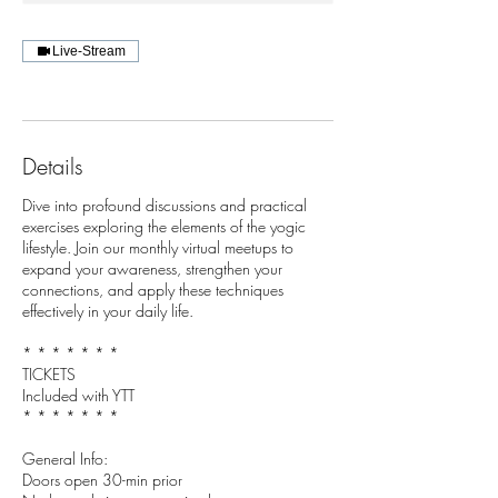
Live-Stream
Details
Dive into profound discussions and practical
exercises exploring the elements of the yogic
lifestyle. Join our monthly virtual meetups to
expand your awareness, strengthen your
connections, and apply these techniques
effectively in your daily life.
* * * * * * *
TICKETS
Included with YTT
* * * * * * *
General Info:
Doors open 30-min prior