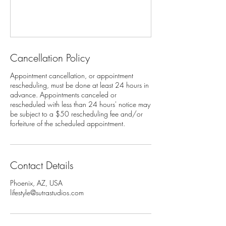
Cancellation Policy
Appointment cancellation, or appointment
rescheduling, must be done at least 24 hours in
advance. Appointments canceled or
rescheduled with less than 24 hours' notice may
be subject to a $50 rescheduling fee and/or
Contact Details
Phoenix, AZ, USA
lifestyle@sutrastudios.com