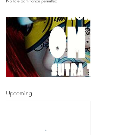
No late admittance permitted
Upcoming