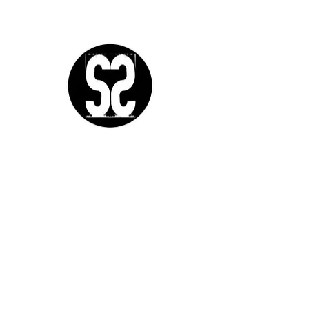
Sutra Studios | Phoenix, Arizona
DM @SutraStudiosAZ | EM
lifestyle@sutrastudios.com
© 2024 Sutra Inc.
All Rights Reserved
SOCIAL
WORK WITH US
CERTIFICATIONS
IgniteNow
Yoga