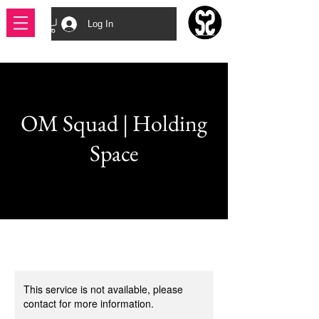
Log In
OM Squad | Holding
Space
This service is not available, please
contact for more information.