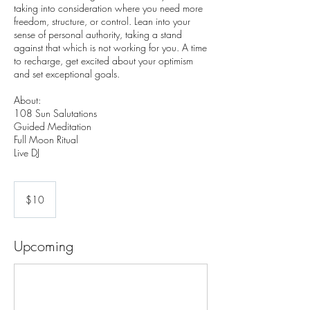
taking into consideration where you need more
freedom, structure, or control. Lean into your
sense of personal authority, taking a stand
against that which is not working for you. A time
to recharge, get excited about your optimism
and set exceptional goals.
About:
108 Sun Salutations
Guided Meditation
Full Moon Ritual
10
US
$10
dollars
Upcoming