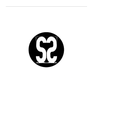
Sutra Studios | Phoenix, Arizona
DM @SutraStudiosAZ | EM
lifestyle@sutrastudios.com
© 2024 Sutra Inc.
All Rights Reserved
SOCIAL