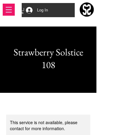
Log In
Strawberry Solstice
108
This service is not available, please
contact for more information.