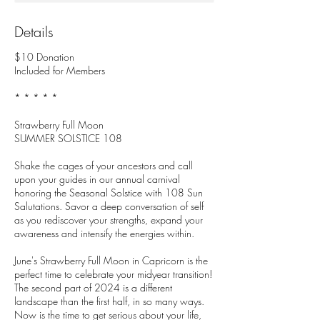
Details
$10 Donation
Included for Members
* * * * *
Strawberry Full Moon
SUMMER SOLSTICE 108
Shake the cages of your ancestors and call
upon your guides in our annual carnival
honoring the Seasonal Solstice with 108 Sun
Salutations. Savor a deep conversation of self
as you rediscover your strengths, expand your
awareness and intensify the energies within.
June's Strawberry Full Moon in Capricorn is the
perfect time to celebrate your midyear transition!
The second part of 2024 is a different
landscape than the first half, in so many ways.
Now is the time to get serious about your life,