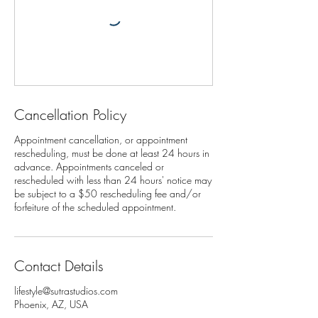
Cancellation Policy
Appointment cancellation, or appointment
rescheduling, must be done at least 24 hours in
advance. Appointments canceled or
rescheduled with less than 24 hours' notice may
be subject to a $50 rescheduling fee and/or
Contact Details
lifestyle@sutrastudios.com
Phoenix, AZ, USA