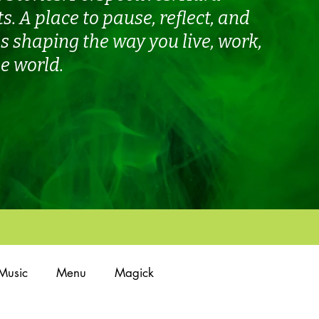
ts.
A place to pause, reflect, and
 shaping the way you live, work,
e world.
Music
Menu
Magick