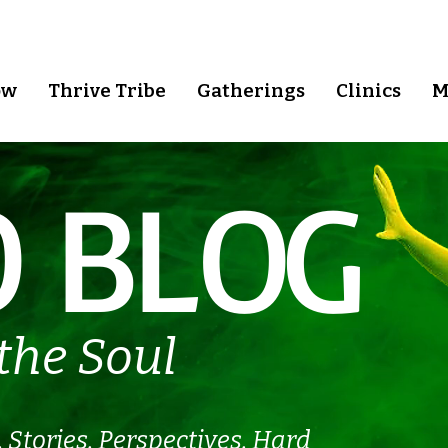
ow
Thrive Tribe
Gatherings
Clinics
M
 BLOG
the Soul
.
Stories. Perspectives. Hard