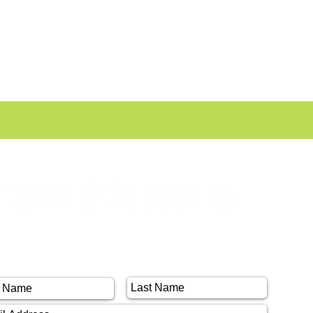
CIAL
NTACT US