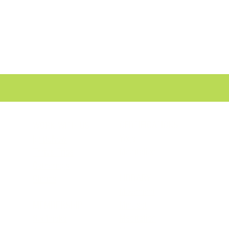
CERTIFICATIONS
WORK WITH US
Yoga
IgniteNow
Meditation
Thrive Tribe
Gatherings
LIBRARY
Clinics
Movement
Mindset
MEMBERSHIP
Meditation
Soulmaka