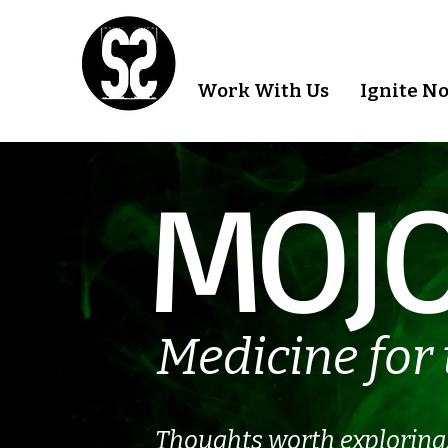
Work With Us
Ignite N
MOJO
Medicine for 
Thoughts worth exploring