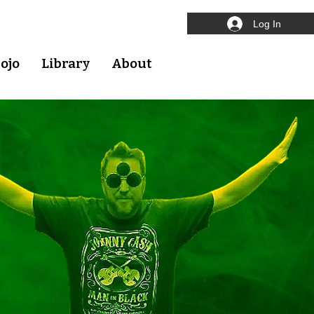
Log In
ojo
Library
About