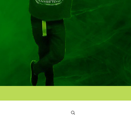
Log in / Sign up