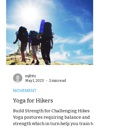
mjfritz
May 1, 2023
2 min read
MOVEMENT
Yoga for Hikers
Build Strength for Challenging Hikes
Yoga postures requiring balance and
strength which in turn help you train to
better navigate...