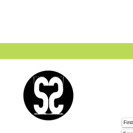
SO
CO