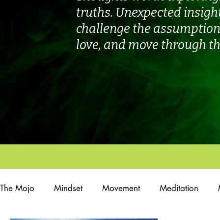
truths. Unexpected insigh
challenge the assumptions
love, and move through th
The Mojo
Mindset
Movement
Meditation